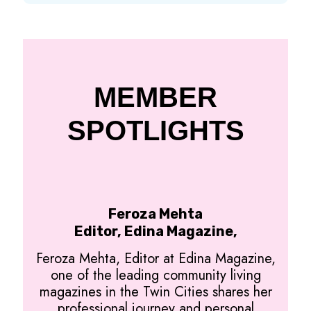
MEMBER
SPOTLIGHTS
Feroza Mehta
Editor, Edina Magazine,
Feroza Mehta, Editor at Edina Magazine,
one of the leading community living
magazines in the Twin Cities shares her
professional journey and personal