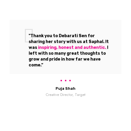
"Thank you to Debarati Sen for
sharing her story with us at Saphal. It
was
inspiring, honest and authentic.
I
left with so many great thoughts to
grow and pride in how far we have
come.”
Puja Shah
Creative Director, Target