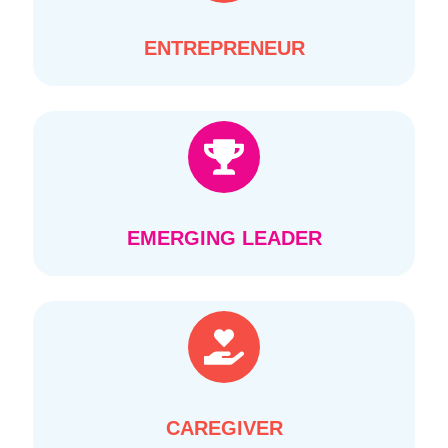
ENTREPRENEUR
EMERGING LEADER
CAREGIVER