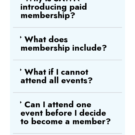
introducing paid
membership?
What does
membership include?
What if I cannot
attend all events?
Can I attend one
event before I decide
to become a member?