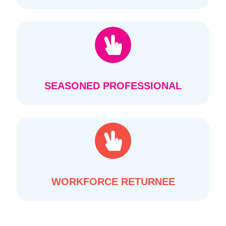
SEASONED PROFESSIONAL
WORKFORCE RETURNEE