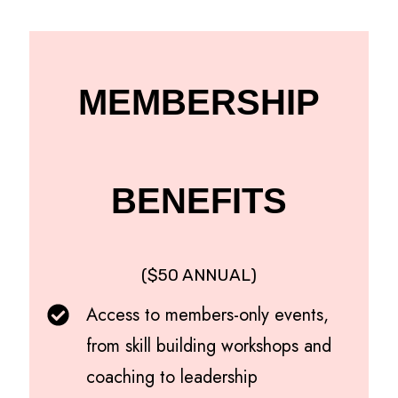
MEMBERSHIP
BENEFITS
($50 ANNUAL)
Access to members-only events,
from skill building workshops and
coaching to leadership