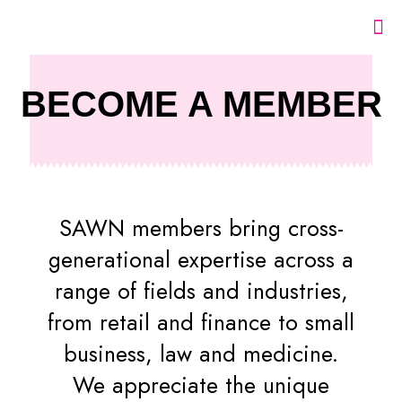
BECOME A MEMBER
SAWN members bring cross-
generational expertise across a
range of fields and industries,
from retail and finance to small
business, law and medicine.
We appreciate the unique