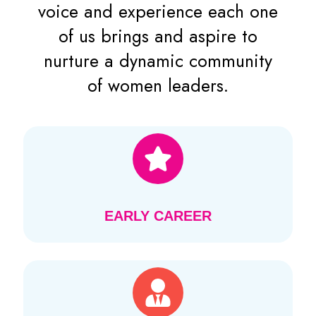
voice and experience each one
of us brings and aspire to
nurture a dynamic community
of women leaders.
EARLY CAREER