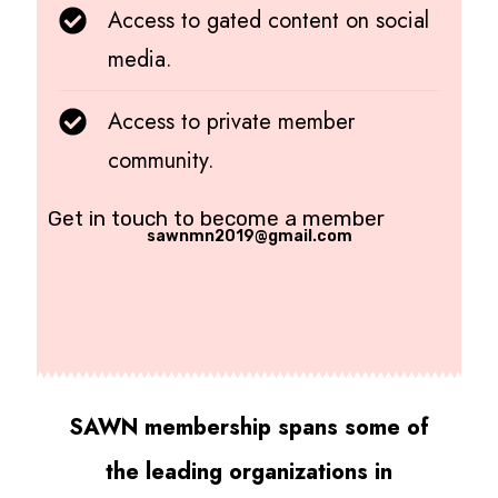
Access to gated content on social
media.
Access to private member
community.
Get in touch to become a member
sawnmn2019@gmail.com
SAWN membership spans some of
the leading organizations in