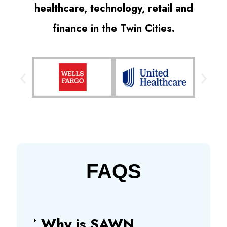
healthcare, technology, retail and
finance in the Twin Cities.
FAQS
Why is SAWN