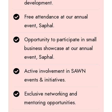
development.
Free attendance at our annual
event, Saphal.
Opportunity to participate in small
business showcase at our annual
event, Saphal.
Active involvement in SAWN
events & initiatives.
Exclusive networking and
mentoring opportunities.