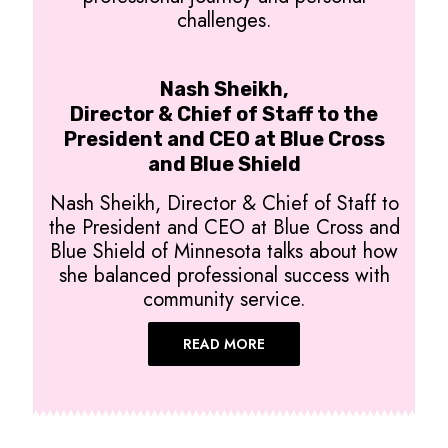
challenges.
Nash Sheikh,
Director & Chief of Staff to the
President and CEO at Blue Cross
and Blue Shield
Nash Sheikh, Director & Chief of Staff to
the President and CEO at Blue Cross and
Blue Shield of Minnesota talks about how
she balanced professional success with
community service.
READ MORE