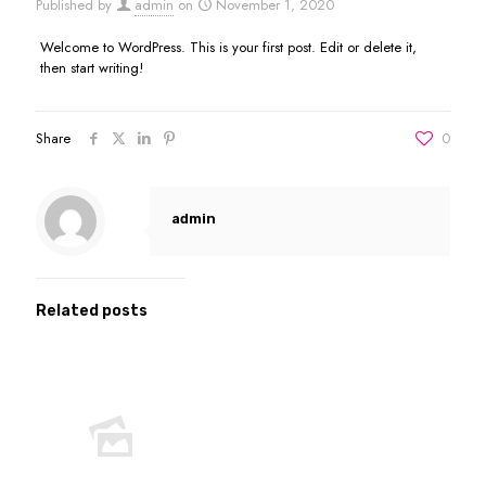
Published by
admin
on
November 1, 2020
Welcome to WordPress. This is your first post. Edit or delete it,
then start writing!
Share
0
admin
Related posts