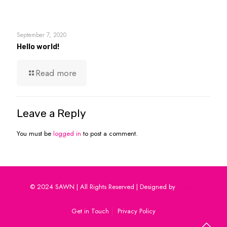
September 7, 2020
Hello world!
Read more
Leave a Reply
You must be
logged in
to post a comment.
© 2024 SAWN | All Rights Reserved | Designed by
Levana
Communications
Get in Touch
Privacy Policy