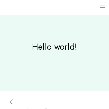
Hello world!